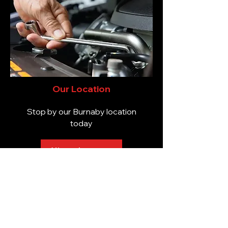
Our Location
Stop by our Burnaby location
today
View the map