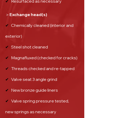
✔
Resurfaced as necessary
＞Exchange head(s)
✔
Chemically cleaned (interior and
exterior)
✔
Steel shot cleaned
✔
Magnafluxed (checked for cracks)
✔
Threads checked and re-tapped
✔
Valve seat 3 angle grind
✔
New bronze guide liners
✔
Valve spring pressure tested,
new springs as necessary