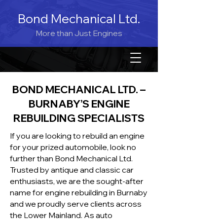
Bond Mechanical Ltd.
More than Just Engines
BOND MECHANICAL LTD. –
BURNABY’S ENGINE
REBUILDING SPECIALISTS
If you are looking to rebuild an engine
for your prized automobile, look no
further than Bond Mechanical Ltd.
Trusted by antique and classic car
enthusiasts, we are the sought-after
name for engine rebuilding in Burnaby
and we proudly serve clients across
the Lower Mainland. As auto