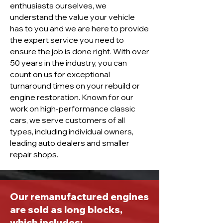
enthusiasts ourselves, we
understand the value your vehicle
has to you and we are here to provide
the expert service you need to
ensure the job is done right. With over
50 years in the industry, you can
count on us for exceptional
turnaround times on your rebuild or
engine restoration. Known for our
work on high-performance classic
cars, we serve customers of all
types, including individual owners,
leading auto dealers and smaller
repair shops.
Our remanufactured engines
are sold as long blocks,
which includes: