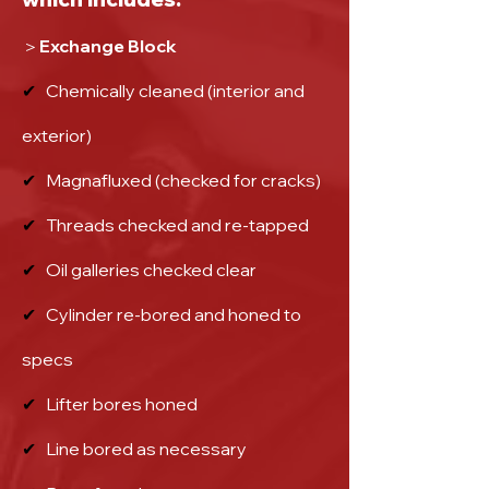
＞Exchange Block
✔
Chemically cleaned (interior and
exterior)
✔
Magnafluxed (checked for cracks)
✔
Threads checked and re-tapped
✔
Oil galleries checked clear
✔
Cylinder re-bored and honed to
specs
✔
Lifter bores honed
✔
Line bored as necessary