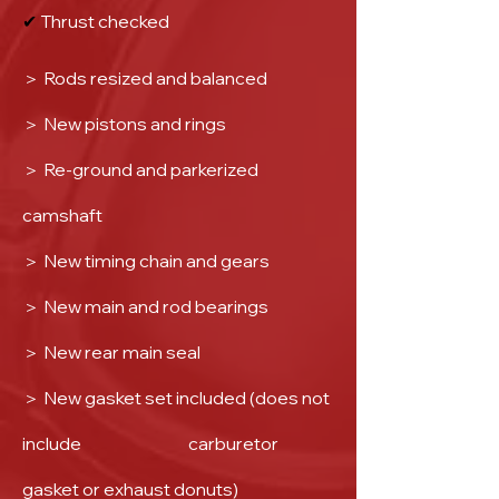
✔
Thrust checked
＞
Rods resized and balanced
＞
New pistons and rings
＞
Re-ground and parkerized
camshaft
＞
New timing chain and gears
＞
New main and rod bearings
＞
New rear main seal
＞
New gasket set included (does not
include carburetor
gasket or exhaust donuts)