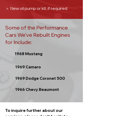
＞
New oil pump or kit, if required
Some of the Performance
Cars We’ve Rebuilt Engines
for Include:
1968 Mustang
1969 Camaro
1969 Dodge Coronet 500
1966 Chevy Beaumont
To inquire further about our