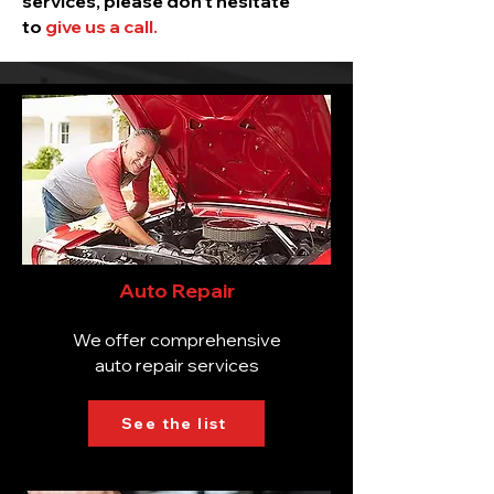
services, please don’t hesitate
to
give us a call.
Auto Repair
We offer comprehensive
auto repair services
See the list