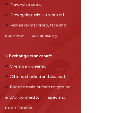
✔
New valve seals
✔
New spring shim as required
✔
Valves re-machined, face and
stem new as necessary
＞Exchange crankshaft
✔
Chemically cleaned
✔
Oil lines checked and cleaned
✔
Rod and main journals re-ground
and/or polished to spec and
micro-finished